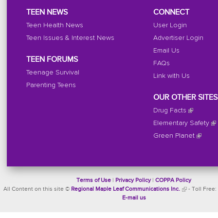
TEEN NEWS
CONNECT
Teen Health News
User Login
Teen Issues & Interest News
Advertiser Login
Email Us
TEEN FORUMS
FAQs
Teenage Survival
Link with Us
Parenting Teens
OUR OTHER SITES
Drug Facts
Elementary Safety
Green Planet
Terms of Use
|
Privacy Policy
|
COPPA Policy
All Content on this site ©
Regional Maple Leaf Communications Inc.
- Toll Free:
E-mail us