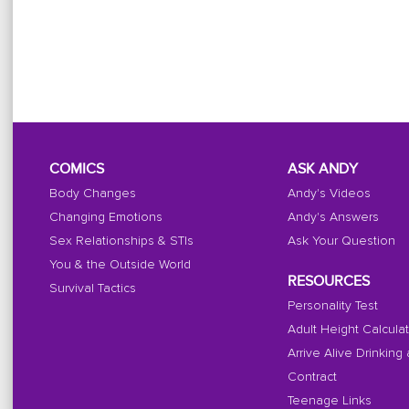
COMICS
ASK ANDY
Body Changes
Andy's Videos
Changing Emotions
Andy's Answers
Sex Relationships & STIs
Ask Your Question
You & the Outside World
RESOURCES
Survival Tactics
Personality Test
Adult Height Calcula
Arrive Alive Drinking
Contract
Teenage Links