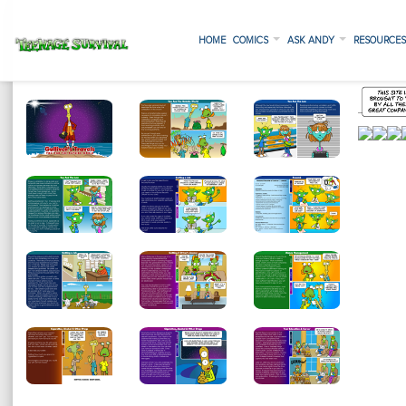
HOME
COMICS
ASK ANDY
RESOURCE