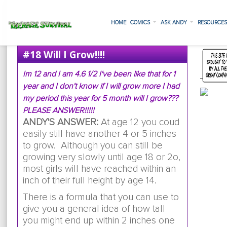
HOME
COMICS
ASK ANDY
RESOURCE
#18 Will I Grow!!!!
Im 12 and I am 4.6 1/2 I've been like that for 1
year and I don't know if I will grow more I had
my period this year for 5 month will I grow???
PLEASE ANSWER!!!!!
ANDY'S ANSWER:
At age 12 you coud
easily still have another 4 or 5 inches
to grow. Although you can still be
growing very slowly until age 18 or 2o,
most girls will have reached within an
inch of their full height by age 14.
There is a formula that you can use to
give you a general idea of how tall
you might end up within 2 inches one