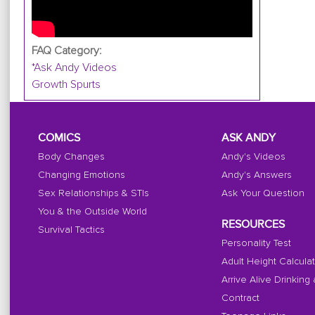
FAQ Category:
*Ask Andy Videos
Growth Spurts
COMICS
ASK ANDY
Body Changes
Andy's Videos
Changing Emotions
Andy's Answers
Sex Relationships & STIs
Ask Your Question
You & the Outside World
RESOURCES
Survival Tactics
Personality Test
Adult Height Calcula
Arrive Alive Drinking
Contract