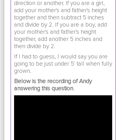
direction or another. If you are a girl,
add your mother's and father's height
together and then subtract 5 inches
and divide by 2. If you are a boy, add
your mother's and father's height
together, add another 5 inches and
then divide by 2.
If I had to guess, I would say you are
going to be just under 5' tall when fully
grown.
Below is the recording of Andy
answering this question
.