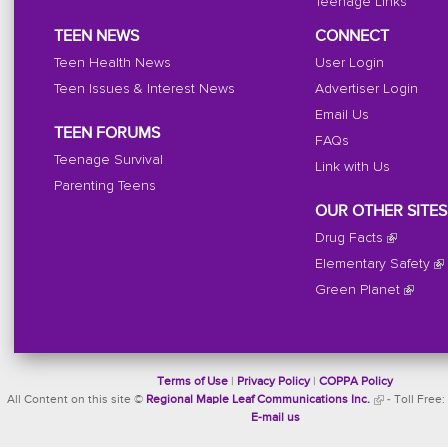
Teenage Links
TEEN NEWS
CONNECT
Teen Health News
User Login
Teen Issues & Interest News
Advertiser Login
Email Us
TEEN FORUMS
FAQs
Teenage Survival
Link with Us
Parenting Teens
OUR OTHER SITES
Drug Facts
Elementary Safety
Green Planet
Terms of Use
|
Privacy Policy
|
COPPA Policy
All Content on this site ©
Regional Maple Leaf Communications Inc.
- Toll Free:
E-mail us