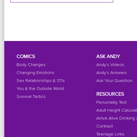
COMICS
ASK ANDY
Body Changes
Andy's Videos
Changing Emotions
Andy's Answers
Sex Relationships & STIs
Ask Your Question
You & the Outside World
RESOURCES
Survival Tactics
Personality Test
Adult Height Calcula
Arrive Alive Drinking
Contract
Teenage Links