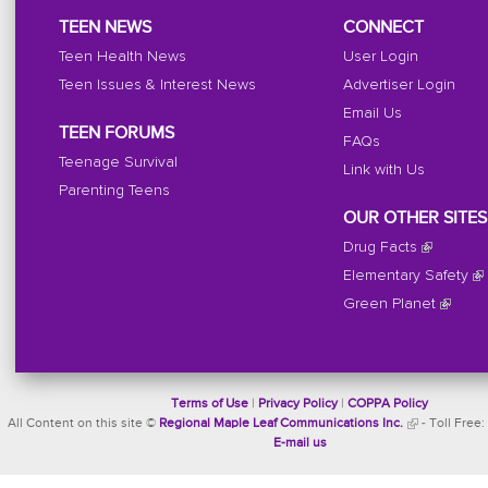
TEEN NEWS
CONNECT
Teen Health News
User Login
Teen Issues & Interest News
Advertiser Login
Email Us
TEEN FORUMS
FAQs
Teenage Survival
Link with Us
Parenting Teens
OUR OTHER SITES
Drug Facts
Elementary Safety
Green Planet
Terms of Use
|
Privacy Policy
|
COPPA Policy
All Content on this site ©
Regional Maple Leaf Communications Inc.
- Toll Free:
E-mail us