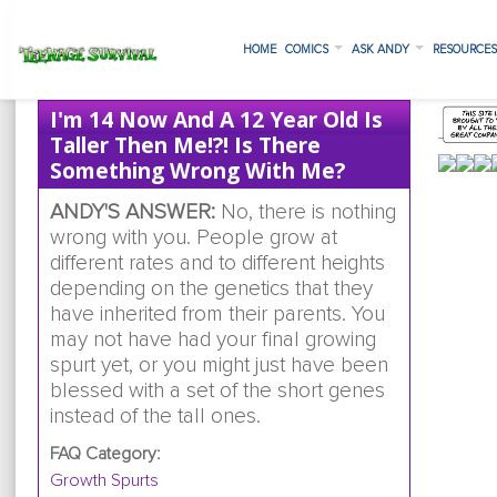
HOME
COMICS
ASK ANDY
RESOURCE
I'm 14 Now And A 12 Year Old Is
Taller Then Me!?! Is There
Something Wrong With Me?
ANDY'S ANSWER:
No, there is nothing
wrong with you. People grow at
different rates and to different heights
depending on the genetics that they
have inherited from their parents. You
may not have had your final growing
spurt yet, or you might just have been
blessed with a set of the short genes
instead of the tall ones.
FAQ Category:
Growth Spurts